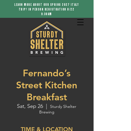
LEARN MORE ABOUT OUR SPRING 2027 ITALY
TRIP! IN PERSON REGISTRATION 8/22
9:30AM
Fernando’s
Street Kitchen
Breakfast
Sat, Sep 26
  |  
Sturdy Shelter
Brewing
TIME & LOCATION