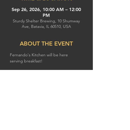
Sep 26, 2026, 10:00 AM – 12:00
PM
Sturdy Shelter Brewing, 10 Shumway
Ave, Batavia, IL 60510, USA
ABOUT THE EVENT
Fernando's Kitchen will be here 
serving breakfast!
SHARE THIS EVENT
© 2026 by STURDY SHELTER BREWING