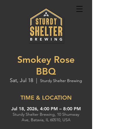
Smokey Rose
BBQ
Sat, Jul 18
  |  
Sturdy Shelter Brewing
TIME & LOCATION
Jul 18, 2026, 4:00 PM – 8:00 PM
Sturdy Shelter Brewing, 10 Shumway
Ave, Batavia, IL 60510, USA