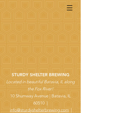
STURDY SHELTER BREWING
Located in beautiful Batavia, IL along
the Fox River!
10 Shumway Avenue | Batavia, IL
60510 |
info@sturdyshelterbrewing.com
|