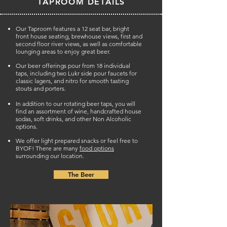
TAPROOM DETAILS
Our Taproom features a 12 seat bar, bright
front house seating, brewhouse views, first and
second floor river views, as well as comfortable
lounging areas to enjoy great beer.
Our beer offerings pour from 18 individual
taps, including two Lukr side pour faucets for
classic lagers, and nitro for smooth tasting
stouts and porters.
In addition to our rotating beer taps, you will
find an assortment of wine, handcrafted house
sodas, soft drinks, and other Non Alcoholic
options.
We offer light prepared snacks or feel free to
BYOF! There are many
food options
surrounding our location.
The Beer