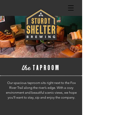
the
TAPROOM
Our spacious taproom sits right next to the Fox
River Trail along the river’s edge. With a cozy
environment and beautiful scenic views, we hope
you’ll want to stay, sip and enjoy the company.