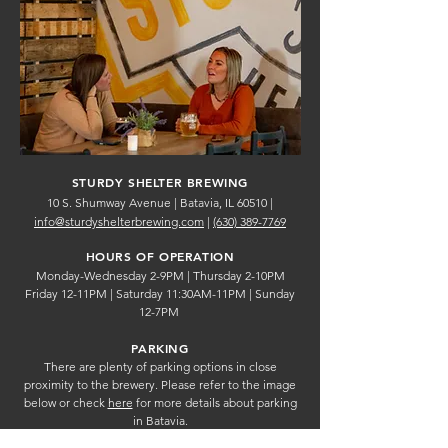
STURDY SHELTER BREWING
10 S. Shumway Avenue | Batavia, IL 60510 |
info@sturdyshelterbrewing.com
|
(630) 389-7769
HOURS OF OPERATION
Monday-Wednesday 2-9PM |
Thursday 2-10PM
Friday 12-11PM |
Saturday 11:30AM-11PM | Sunday
12-7PM
PARKING
There are plenty of parking options in close
proximity to the brewery. Please refer to the image
below or check
here
for more details about parking
in Batavia.