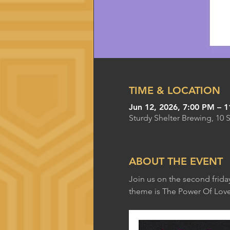
TIME & LOCATION
Jun 12, 2026, 7:00 PM – 
Sturdy Shelter Brewing, 10 
ABOUT THE EVENT
Join us on the second frida
theme is The Power Of Love