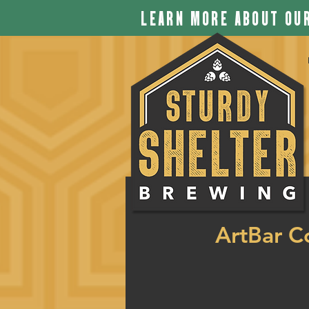
LEARN MORE ABOUT OUR
ArtBar C