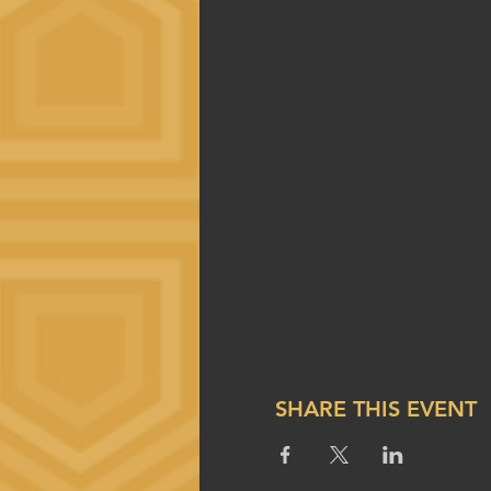
SHARE THIS EVENT