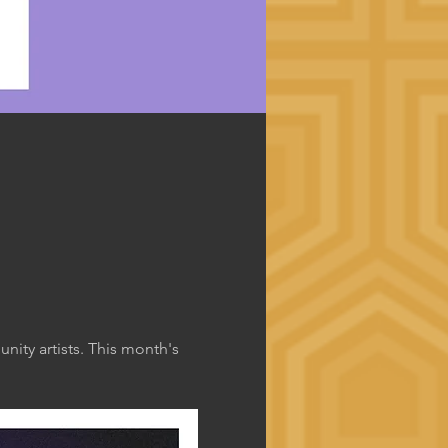
ity artists. This month's 