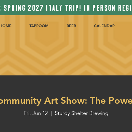
 SPRING 2027 ITALY TRIP! IN PERSON REG
HOME
TAPROOM
BEER
CALENDAR
ommunity Art Show: The Powe
Fri, Jun 12
  |  
Sturdy Shelter Brewing