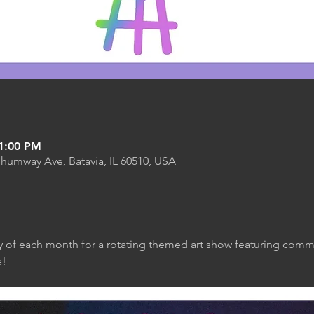
11:00 PM
Shumway Ave, Batavia, IL 60510, USA
y of each month for a rotating themed art show featuring commun
! 