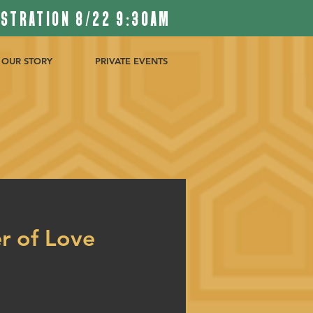
ISTRATION 8/22 9:30AM
OUR STORY
PRIVATE EVENTS
r of Love