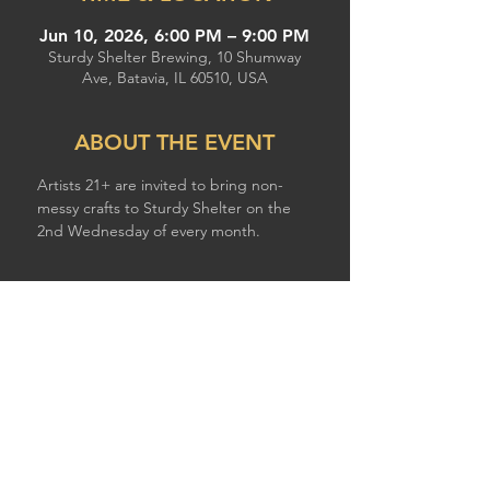
Jun 10, 2026, 6:00 PM – 9:00 PM
Sturdy Shelter Brewing, 10 Shumway
Ave, Batavia, IL 60510, USA
ABOUT THE EVENT
Artists 21+ are invited to bring non-
messy crafts to Sturdy Shelter on the 
2nd Wednesday of every month.
SHARE THIS EVENT