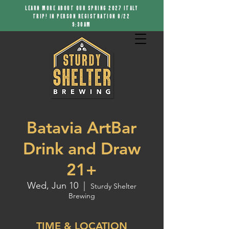
LEARN MORE ABOUT OUR SPRING 2027 ITALY
TRIP! IN PERSON REGISTRATION 8/22
9:30AM
Batavia ArtBar
Drink and Draw
21+
Wed, Jun 10
  |  
Sturdy Shelter
Brewing
TIME & LOCATION