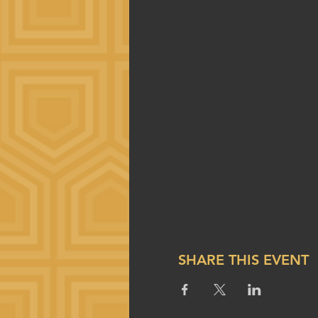
SHARE THIS EVENT