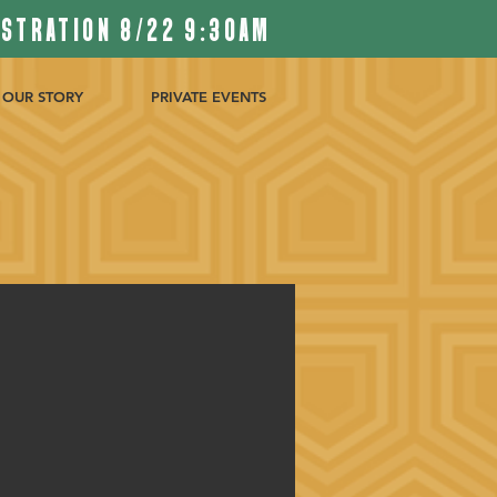
ISTRATION 8/22 9:30AM
OUR STORY
PRIVATE EVENTS