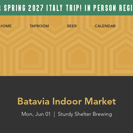
 SPRING 2027 ITALY TRIP! IN PERSON REG
HOME
TAPROOM
BEER
CALENDAR
Batavia Indoor Market
Mon, Jun 01
  |  
Sturdy Shelter Brewing