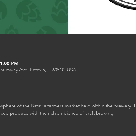
 1:00 PM
Shumway Ave, Batavia, IL 60510, USA
sphere of the Batavia farmers market held within the brewery. T
rced produce with the rich ambiance of craft brewing.