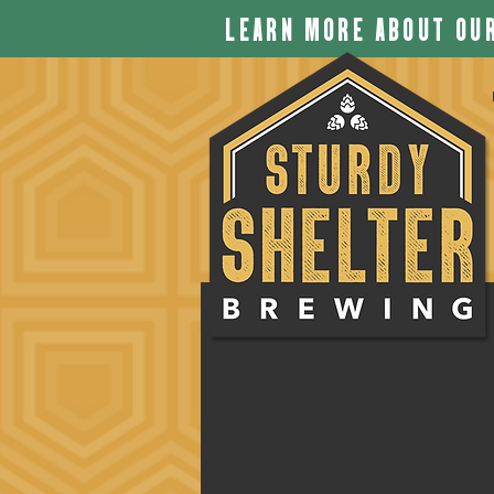
LEARN MORE ABOUT OUR