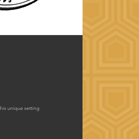
his unique setting 