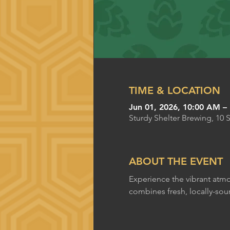
TIME & LOCATION
Jun 01, 2026, 10:00 AM –
Sturdy Shelter Brewing, 10 
ABOUT THE EVENT
Experience the vibrant atmo
combines fresh, locally-sou