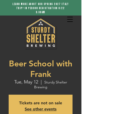
LEARN MORE ABOUT OUR SPRING 2027 ITALY
TRIP! IN PERSON REGISTRATION 8/22
9:30AM
Beer School with
Frank
Tue, May 12
  |  
Sturdy Shelter
Brewing
Tickets are not on sale
See other events