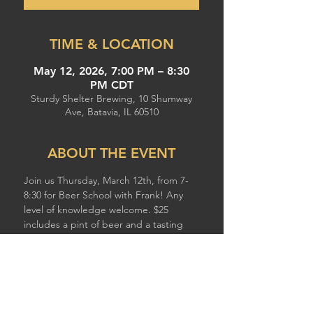
TIME & LOCATION
May 12, 2026, 7:00 PM – 8:30
PM CDT
Sturdy Shelter Brewing, 10 Shumway
Ave, Batavia, IL 60510
ABOUT THE EVENT
Join us Thursday, March 12th, from 7-
8:30 for Beer School with Frank! Any 
level of knowledge welcome. $25 
includes a pint of beer and a tasting 
flight.