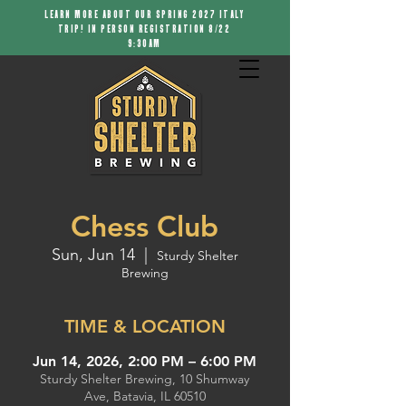
LEARN MORE ABOUT OUR SPRING 2027 ITALY
TRIP! IN PERSON REGISTRATION 8/22
9:30AM
Chess Club
Sun, Jun 14
  |  
Sturdy Shelter
Brewing
TIME & LOCATION
Jun 14, 2026, 2:00 PM – 6:00 PM
Sturdy Shelter Brewing, 10 Shumway
Ave, Batavia, IL 60510