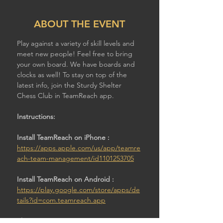
ABOUT THE EVENT
Play against a variety of skill levels and 
meet new people! Feel free to bring 
your own board. We have boards and 
clocks as well! To stay on top of the 
latest info, join the Sturdy Shelter 
Chess Club in TeamReach app.
Instructions:
Install TeamReach on iPhone : 
https://apps.apple.com/us/app/teamre
ach-team-management/id1101253705
Install TeamReach on Android : 
https://play.google.com/store/apps/de
tails?id=com.teamreach.app
Then: