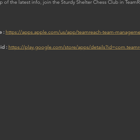
op of the latest info, join the Sturdy Shelter Chess Club in Team
 : 
https://apps.apple.com/us/app/teamreach-team-manageme
d : 
https://play.google.com/store/apps/details?id=com.team