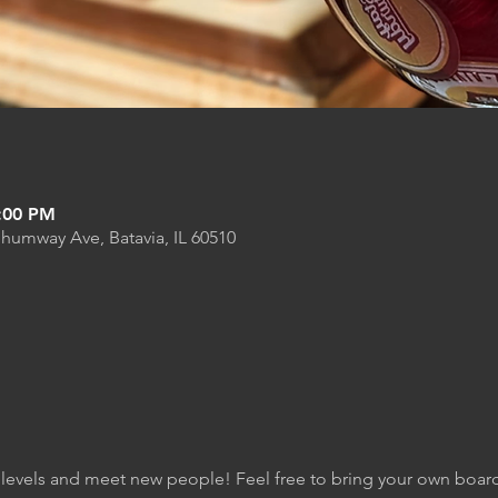
6:00 PM
Shumway Ave, Batavia, IL 60510
kill levels and meet new people! Feel free to bring your own boa