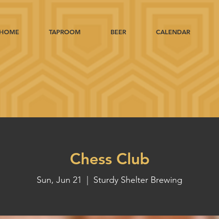
HOME
TAPROOM
BEER
CALENDAR
Chess Club
Sun, Jun 21
  |  
Sturdy Shelter Brewing