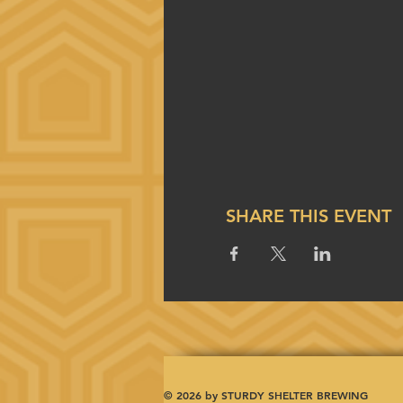
SHARE THIS EVENT
© 2026 by STURDY SHELTER BREWING