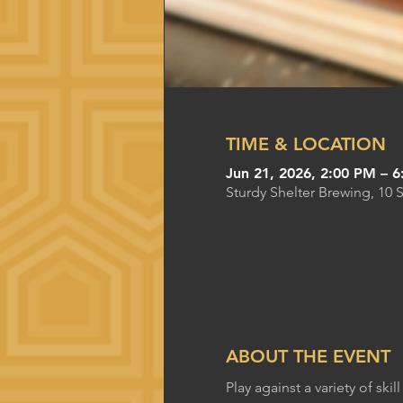
TIME & LOCATION
Jun 21, 2026, 2:00 PM – 
Sturdy Shelter Brewing, 10 
ABOUT THE EVENT
Play against a variety of s