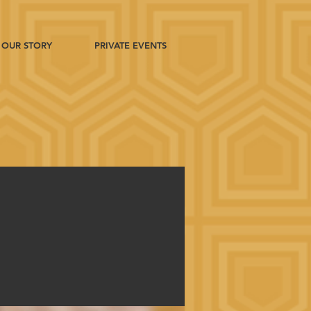
OUR STORY
PRIVATE EVENTS