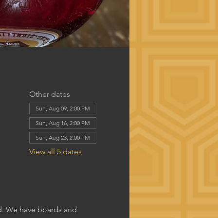
Other dates
Sun, Aug 09, 2:00 PM
Sun, Aug 16, 2:00 PM
Sun, Aug 23, 2:00 PM
View all 5 dates
rd. We have boards and 