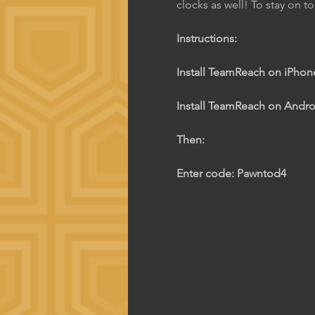
clocks as well! To stay on t
Instructions:
Install TeamReach on iPhone
Install TeamReach on Androi
Then:
Enter code: Pawntod4