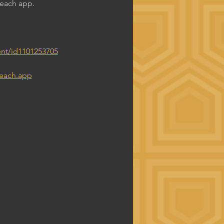
Reach app.
nt/id1101253705
reach.app