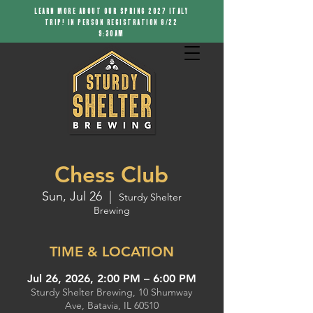
LEARN MORE ABOUT OUR SPRING 2027 ITALY
TRIP! IN PERSON REGISTRATION 8/22
9:30AM
Chess Club
Sun, Jul 26
  |  
Sturdy Shelter
Brewing
TIME & LOCATION
Jul 26, 2026, 2:00 PM – 6:00 PM
Sturdy Shelter Brewing, 10 Shumway
Ave, Batavia, IL 60510