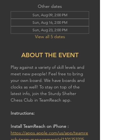
Other dates
Sun, Aug 09, 2:00 PM
Sun, Aug 16, 2:00 PM
Sun, Aug 23, 2:00 PM
View all 5 dates
ABOUT THE EVENT
Play against a variety of skill levels and 
meet new people! Feel free to bring 
your own board. We have boards and 
clocks as well! To stay on top of the 
latest info, join the Sturdy Shelter 
Chess Club in TeamReach app.
Instructions:
Install TeamReach on iPhone : 
https://apps.apple.com/us/app/teamre
ach-team-management/id1101253705