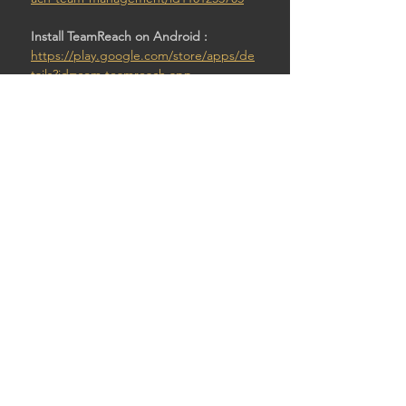
Install TeamReach on Android : 
https://play.google.com/store/apps/de
tails?id=com.teamreach.app
Then:
Enter code: Pawntod4
SHARE THIS EVENT
© 2026 by STURDY SHELTER BREWING