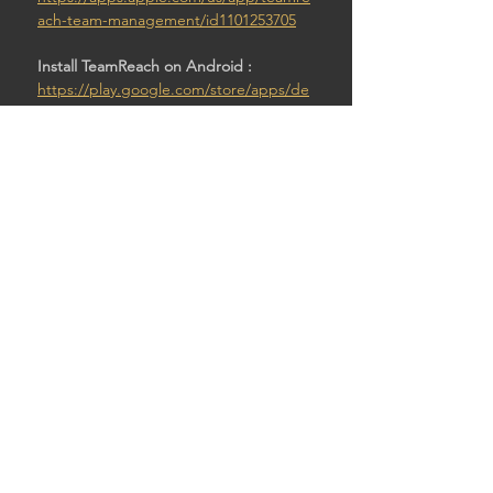
ach-team-management/id1101253705
Install TeamReach on Android : 
https://play.google.com/store/apps/de
tails?id=com.teamreach.app
Then:
Enter code: Pawntod4
SHARE THIS EVENT
© 2026 by STURDY SHELTER BREWING