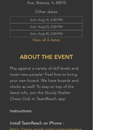
Ave, Batavia, IL 60510
Other dates
Sun, Aug 16, 2:00 PM
Sun, Aug 23, 2:00 PM
Sun, Aug 30, 2:00 PM
View all 4 dates
ABOUT THE EVENT
Play against a variety of skill levels and 
meet new people! Feel free to bring 
your own board. We have boards and 
clocks as well! To stay on top of the 
latest info, join the Sturdy Shelter 
Chess Club in TeamReach app.
Instructions:
Install TeamReach on iPhone : 
https://apps.apple.com/us/app/teamre