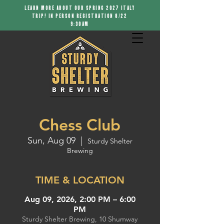
LEARN MORE ABOUT OUR SPRING 2027 ITALY
TRIP! IN PERSON REGISTRATION 8/22
9:30AM
Chess Club
Sun, Aug 09
  |  
Sturdy Shelter
Brewing
TIME & LOCATION
Aug 09, 2026, 2:00 PM – 6:00
PM
Sturdy Shelter Brewing, 10 Shumway