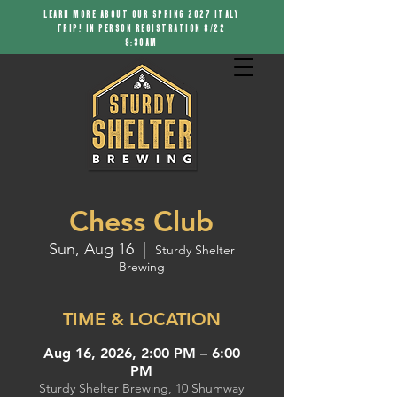
LEARN MORE ABOUT OUR SPRING 2027 ITALY
TRIP! IN PERSON REGISTRATION 8/22
9:30AM
Chess Club
Sun, Aug 16
  |  
Sturdy Shelter
Brewing
TIME & LOCATION
Aug 16, 2026, 2:00 PM – 6:00
PM
Sturdy Shelter Brewing, 10 Shumway