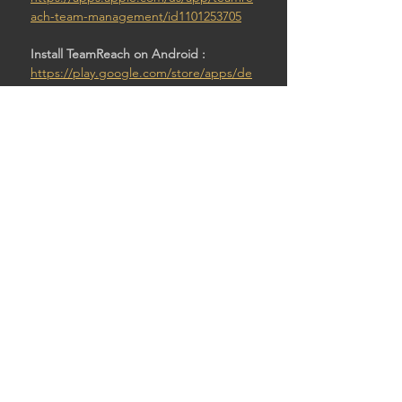
ach-team-management/id1101253705
Install TeamReach on Android : 
https://play.google.com/store/apps/de
tails?id=com.teamreach.app
Then:
Enter code: Pawntod4
SHARE THIS EVENT
© 2026 by STURDY SHELTER BREWING