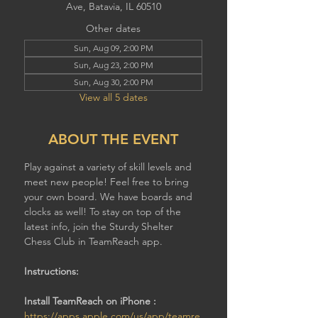
Ave, Batavia, IL 60510
Other dates
Sun, Aug 09, 2:00 PM
Sun, Aug 23, 2:00 PM
Sun, Aug 30, 2:00 PM
View all 5 dates
ABOUT THE EVENT
Play against a variety of skill levels and 
meet new people! Feel free to bring 
your own board. We have boards and 
clocks as well! To stay on top of the 
latest info, join the Sturdy Shelter 
Chess Club in TeamReach app.
Instructions:
Install TeamReach on iPhone : 
https://apps.apple.com/us/app/teamre