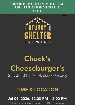
LEARN MORE ABOUT OUR SPRING 2027 ITALY
TRIP! IN PERSON REGISTRATION 8/22
9:30AM
Chuck's
Cheeseburger's
Sat, Jul 04
  |  
Sturdy Shelter Brewing
TIME & LOCATION
Jul 04, 2026, 12:00 PM – 2:00 PM
Sturdy Shelter Brewing, 10 Shumway