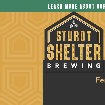
LEARN MORE ABOUT OUR
Fe