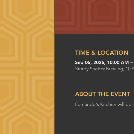
TIME & LOCATION
Sep 05, 2026, 10:00 AM –
Sturdy Shelter Brewing, 10 
ABOUT THE EVENT
Fernando's Kitchen will be 