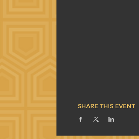
SHARE THIS EVENT