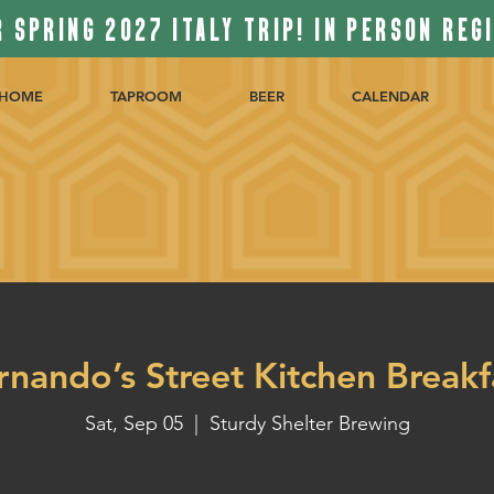
 SPRING 2027 ITALY TRIP! IN PERSON REG
HOME
TAPROOM
BEER
CALENDAR
rnando’s Street Kitchen Breakf
Sat, Sep 05
  |  
Sturdy Shelter Brewing