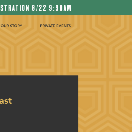
ISTRATION 8/22 9:30AM
OUR STORY
PRIVATE EVENTS
ast