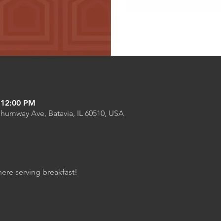
 12:00 PM
Shumway Ave, Batavia, IL 60510, USA
here serving breakfast!