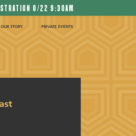
ISTRATION 8/22 9:30AM
OUR STORY
PRIVATE EVENTS
ast