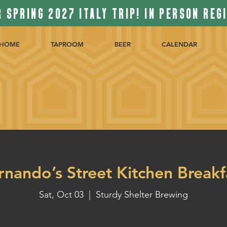
 SPRING 2027 ITALY TRIP! IN PERSON REG
HOME
TAPROOM
BEER
CALENDAR
rnando’s Street Kitchen Breakf
Sat, Oct 03
  |  
Sturdy Shelter Brewing