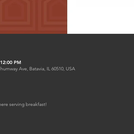
 12:00 PM
Shumway Ave, Batavia, IL 60510, USA
here serving breakfast!