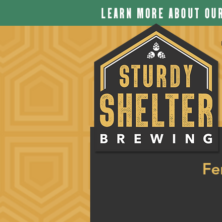
LEARN MORE ABOUT OUR
Fe