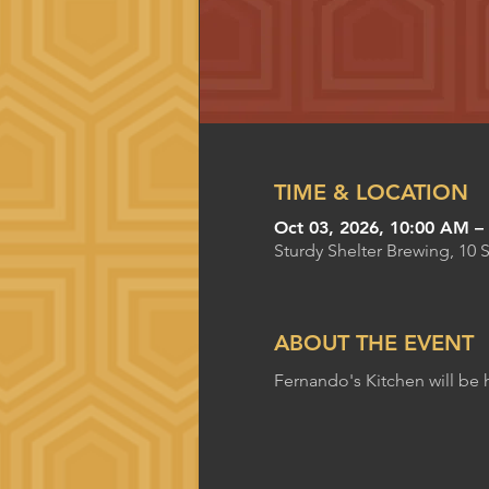
TIME & LOCATION
Oct 03, 2026, 10:00 AM –
Sturdy Shelter Brewing, 10 
ABOUT THE EVENT
Fernando's Kitchen will be 