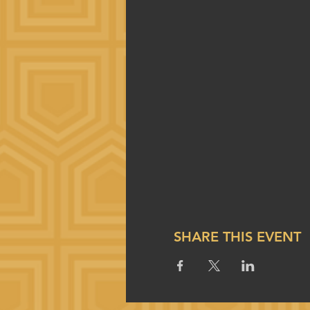
SHARE THIS EVENT