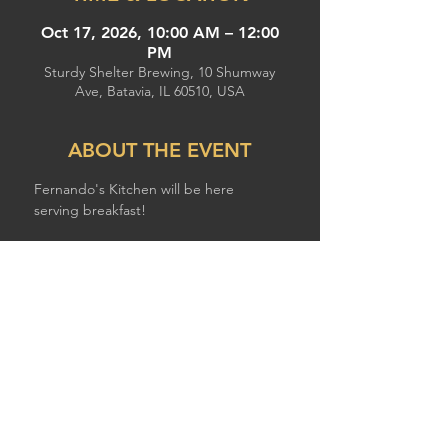
Oct 17, 2026, 10:00 AM – 12:00
PM
Sturdy Shelter Brewing, 10 Shumway
Ave, Batavia, IL 60510, USA
ABOUT THE EVENT
Fernando's Kitchen will be here 
serving breakfast!
SHARE THIS EVENT
© 2026 by STURDY SHELTER BREWING