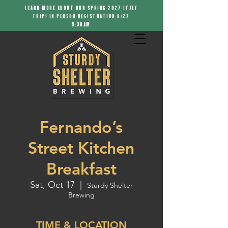
LEARN MORE ABOUT OUR SPRING 2027 ITALY
TRIP! IN PERSON REGISTRATION 8/22
9:30AM
Fernando’s
Street Kitchen
Breakfast
Sat, Oct 17
  |  
Sturdy Shelter
Brewing
TIME & LOCATION