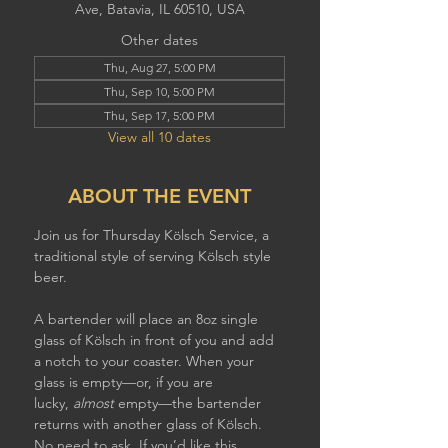
Ave, Batavia, IL 60510, USA
Other dates
Thu, Aug 27, 5:00 PM
Thu, Sep 10, 5:00 PM
Thu, Sep 17, 5:00 PM
View all 10 dates
ABOUT THE EVENT
Join us for Thursday Kölsch Service, a 
traditional style of serving Kölsch style 
beer. 
A bartender will place an 8oz single 
glass of Kölsch in front of you and add 
a notch to your coaster. When your 
glass is empty—or, if you are 
lucky, 
almost
 empty—the bartender 
returns with another glass of Kölsch. 
No need to ask. If you’d like this 