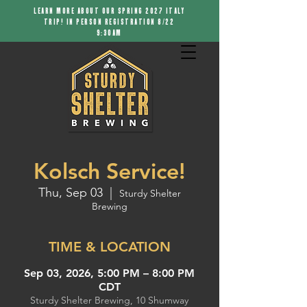
LEARN MORE ABOUT OUR SPRING 2027 ITALY
TRIP! IN PERSON REGISTRATION 8/22
9:30AM
Kolsch Service!
Thu, Sep 03
  |  
Sturdy Shelter
Brewing
TIME & LOCATION
Sep 03, 2026, 5:00 PM – 8:00 PM
CDT
Sturdy Shelter Brewing, 10 Shumway