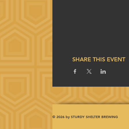
SHARE THIS EVENT
© 2026 by STURDY SHELTER BREWING