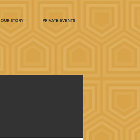
OUR STORY
PRIVATE EVENTS