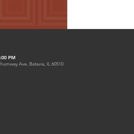
8:00 PM
Shumway Ave, Batavia, IL 60510