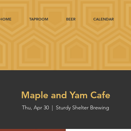
HOME
TAPROOM
BEER
CALENDAR
Maple and Yam Cafe
Thu, Apr 30
  |  
Sturdy Shelter Brewing