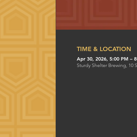
TIME & LOCATION
Apr 30, 2026, 5:00 PM – 
Sturdy Shelter Brewing, 10 