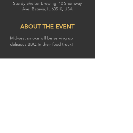
Sturdy Shelter Brewing, 10 Shumway
Ave, Batavia, IL 60510, USA
ABOUT THE EVENT
Midwest smoke will be serving up 
delicious BBQ In their food truck!
SHARE THIS EVENT
© 2026 by STURDY SHELTER BREWING