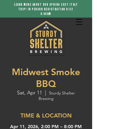
LEARN MORE ABOUT OUR SPRING 2027 ITALY
TRIP! IN PERSON REGISTRATION 8/22
9:30AM
Midwest Smoke
BBQ
Sat, Apr 11
  |  
Sturdy Shelter
Brewing
TIME & LOCATION
Apr 11, 2026, 2:00 PM – 8:00 PM