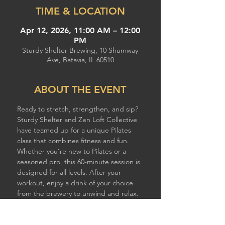
TIME & LOCATION
Apr 12, 2026, 11:00 AM – 12:00
PM
Sturdy Shelter Brewing, 10 Shumway
Ave, Batavia, IL 60510
ABOUT THE EVENT
Ready to stretch, strengthen, and sip? 
Sturdy Shelter and Zen Loft Collective 
have teamed up for a unique Pilates 
class that combines fitness and fun. 
Whether you’re new to Pilates or a 
seasoned pro, this 60-minute session is 
designed for all levels. After your 
workout, enjoy a drink of your choice 
from the brewery to unwind and relax. 
Spaces are limited, reserve your spot 
today! 