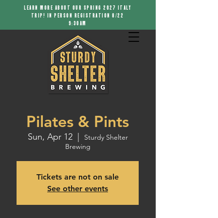
LEARN MORE ABOUT OUR SPRING 2027 ITALY
TRIP! IN PERSON REGISTRATION 8/22
9:30AM
Pilates & Pints
Sun, Apr 12
  |  
Sturdy Shelter
Brewing
Tickets are not on sale
See other events