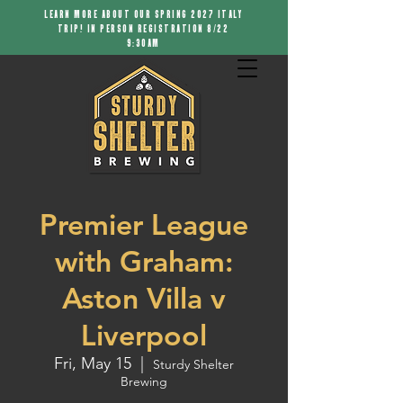
LEARN MORE ABOUT OUR SPRING 2027 ITALY
TRIP! IN PERSON REGISTRATION 8/22
9:30AM
Premier League
with Graham:
Aston Villa v
Liverpool
Fri, May 15
  |  
Sturdy Shelter
Brewing