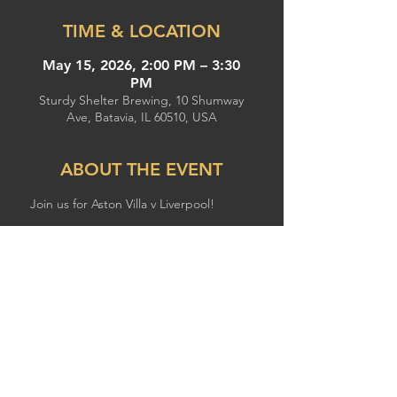
TIME & LOCATION
May 15, 2026, 2:00 PM – 3:30
PM
Sturdy Shelter Brewing, 10 Shumway
Ave, Batavia, IL 60510, USA
ABOUT THE EVENT
Join us for Aston Villa v Liverpool!
SHARE THIS EVENT