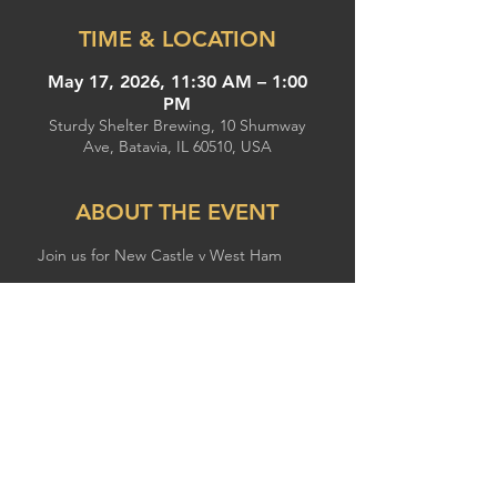
TIME & LOCATION
May 17, 2026, 11:30 AM – 1:00
PM
Sturdy Shelter Brewing, 10 Shumway
Ave, Batavia, IL 60510, USA
ABOUT THE EVENT
Join us for New Castle v West Ham
SHARE THIS EVENT