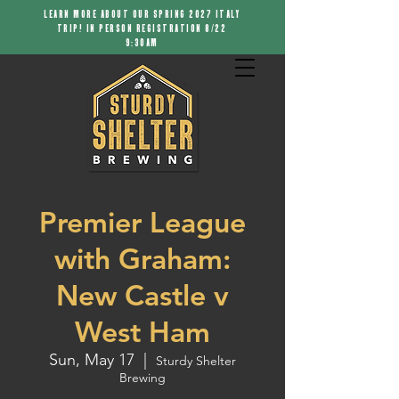
LEARN MORE ABOUT OUR SPRING 2027 ITALY
TRIP! IN PERSON REGISTRATION 8/22
9:30AM
Premier League
with Graham:
New Castle v
West Ham
Sun, May 17
  |  
Sturdy Shelter
Brewing