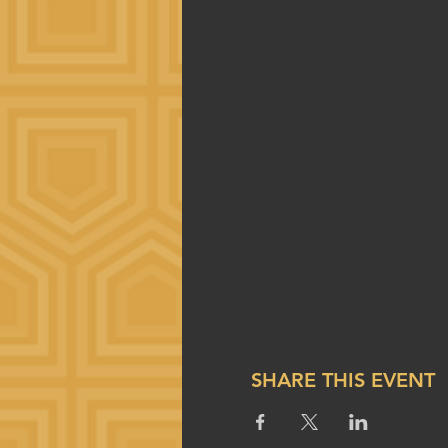
SHARE THIS EVENT