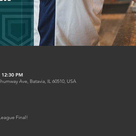
– 12:30 PM
Shumway Ave, Batavia, IL 60510, USA
League Final! 