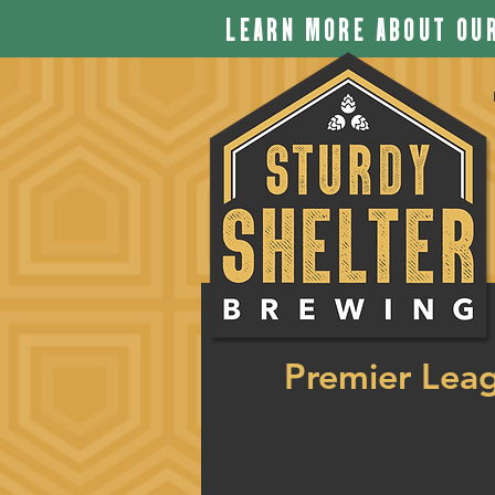
LEARN MORE ABOUT OUR
Premier Lea