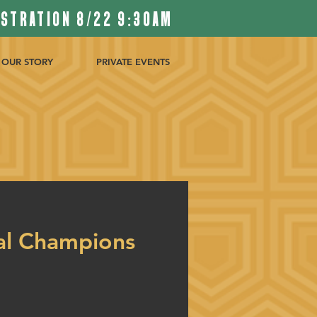
ISTRATION 8/22 9:30AM
OUR STORY
PRIVATE EVENTS
al Champions