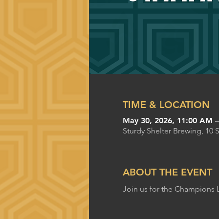
TIME & LOCATION
May 30, 2026, 11:00 AM 
Sturdy Shelter Brewing, 10 
ABOUT THE EVENT
Join us for the Champions 