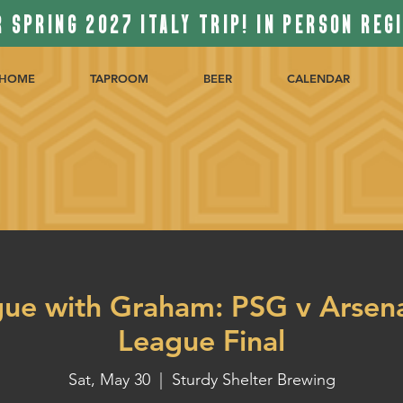
 SPRING 2027 ITALY TRIP! IN PERSON REG
HOME
TAPROOM
BEER
CALENDAR
gue with Graham: PSG v Arsen
League Final
Sat, May 30
  |  
Sturdy Shelter Brewing