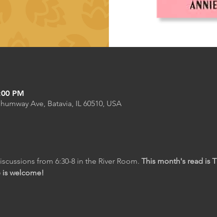
8:00 PM
Shumway Ave, Batavia, IL 60510, USA
scussions from 6:30-8 in the River Room. 
This month's read is 
e is welcome!