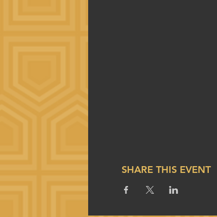
SHARE THIS EVENT