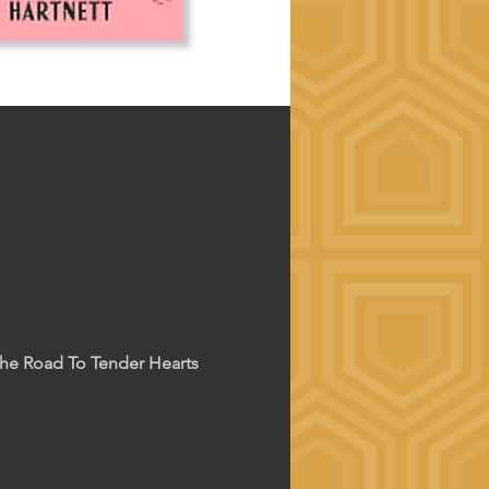
The Road To Tender Hearts 