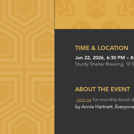
TIME & LOCATION
Jun 22, 2026, 6:30 PM – 
Sturdy Shelter Brewing, 10 
ABOUT THE EVENT
Join us
 for monthly book di
by Annie Hartnett. Everyon