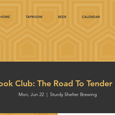
HOME
TAPROOM
BEER
CALENDAR
ook Club: The Road To Tender 
Mon, Jun 22
  |  
Sturdy Shelter Brewing