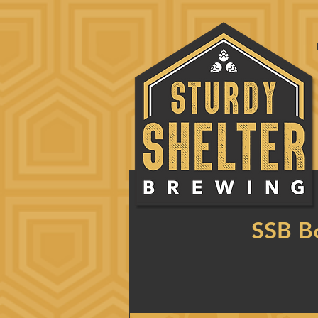
SSB B