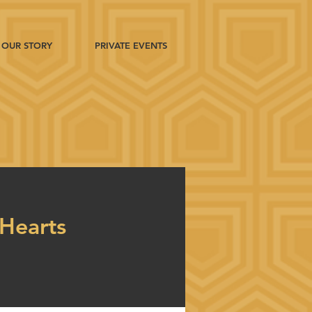
OUR STORY
PRIVATE EVENTS
Hearts