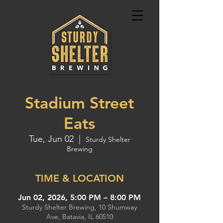
Stadium Street
Eats
Tue, Jun 02
  |  
Sturdy Shelter
Brewing
TIME & LOCATION
Jun 02, 2026, 5:00 PM – 8:00 PM
Sturdy Shelter Brewing, 10 Shumway
Ave, Batavia, IL 60510