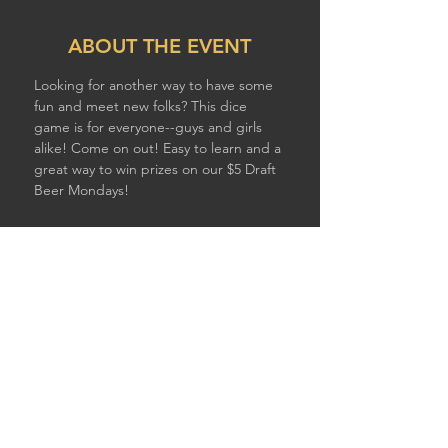
ABOUT THE EVENT
Looking for another way to have some 
fun and meet new folks? This dice 
game is for everyone--guys and girls 
alike! Come on out! Easy to learn and a 
great way to win prizes on our $5 Draft 
Beer Mondays!
SHARE THIS EVENT
© 2026 by STURDY SHELTER BREWING