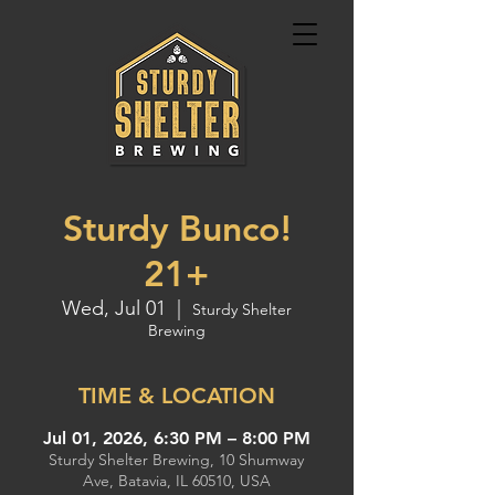
Sturdy Bunco!
21+
Wed, Jul 01
  |  
Sturdy Shelter
Brewing
TIME & LOCATION
Jul 01, 2026, 6:30 PM – 8:00 PM
Sturdy Shelter Brewing, 10 Shumway
Ave, Batavia, IL 60510, USA