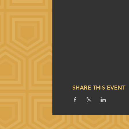
SHARE THIS EVENT