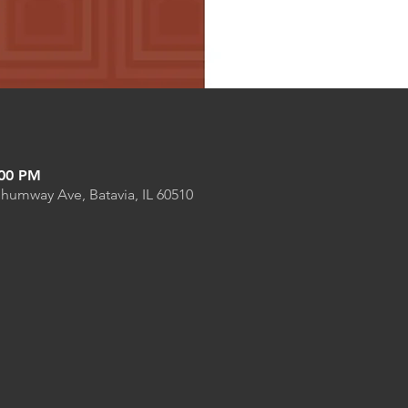
:00 PM
Shumway Ave, Batavia, IL 60510