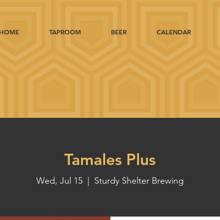
HOME
TAPROOM
BEER
CALENDAR
Tamales Plus
Wed, Jul 15
  |  
Sturdy Shelter Brewing