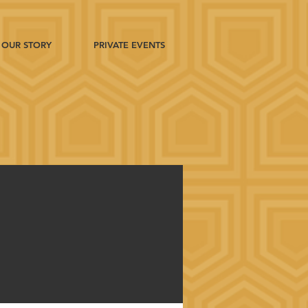
OUR STORY
PRIVATE EVENTS