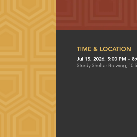
TIME & LOCATION
Jul 15, 2026, 5:00 PM – 8
Sturdy Shelter Brewing, 10 