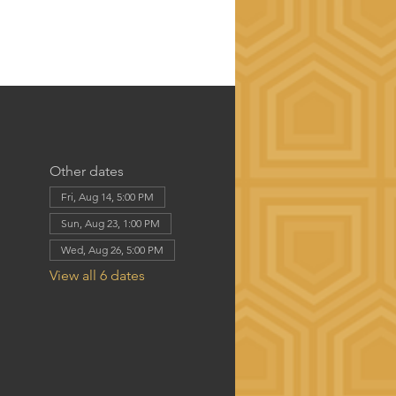
Other dates
Fri, Aug 14, 5:00 PM
Sun, Aug 23, 1:00 PM
Wed, Aug 26, 5:00 PM
View all 6 dates