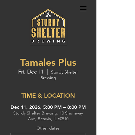
Tamales Plus
Fri, Dec 11
  |  
Sturdy Shelter
Brewing
TIME & LOCATION
Dec 11, 2026, 5:00 PM – 8:00 PM
Sturdy Shelter Brewing, 10 Shumway
Ave, Batavia, IL 60510
Other dates