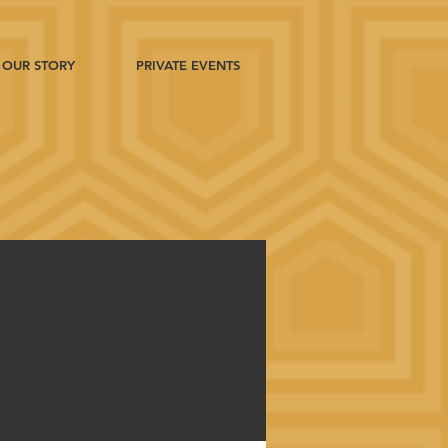
OUR STORY
PRIVATE EVENTS