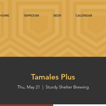
HOME
TAPROOM
BEER
CALENDAR
Tamales Plus
Thu, May 21
  |  
Sturdy Shelter Brewing