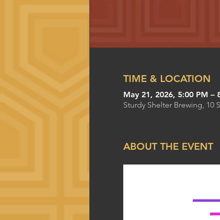
TIME & LOCATION
May 21, 2026, 5:00 PM – 
Sturdy Shelter Brewing, 10 
ABOUT THE EVENT