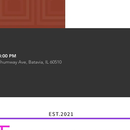
8:00 PM
Shumway Ave, Batavia, IL 60510