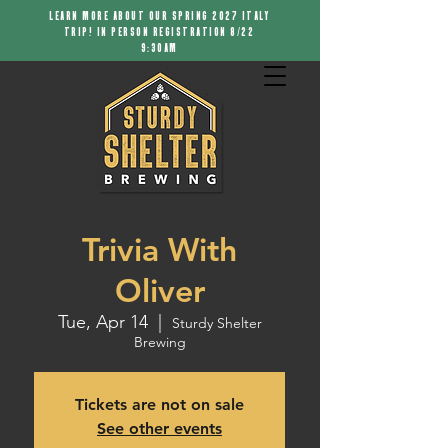
LEARN MORE ABOUT OUR SPRING 2027 ITALY
TRIP! IN PERSON REGISTRATION 8/22
9:30AM
Trivia With
Oliver
Tue, Apr 14
  |  
Sturdy Shelter
Brewing
Tickets are not on sale
See other events