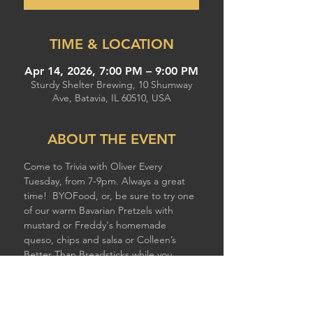
TIME & LOCATION
Apr 14, 2026, 7:00 PM – 9:00 PM
Sturdy Shelter Brewing, 10 Shumway
Ave, Batavia, IL 60510, USA
ABOUT THE EVENT
Come to Trivia with Oliver Every 
Tuesday, from 7-9pm. Always a great 
time!  BYOFood, or, be sure to try one 
of our warm Bavarian Pretzels with 
mustard or Freddy's homemade 
queso, chips and salsa or Colleen’s 
Better Than Breadsticks while you 
compete!