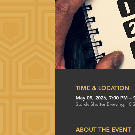
TIME & LOCATION
May 05, 2026, 7:00 PM – 
Sturdy Shelter Brewing, 10 
ABOUT THE EVENT