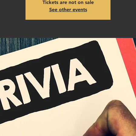
Tickets are not on sale
See other events