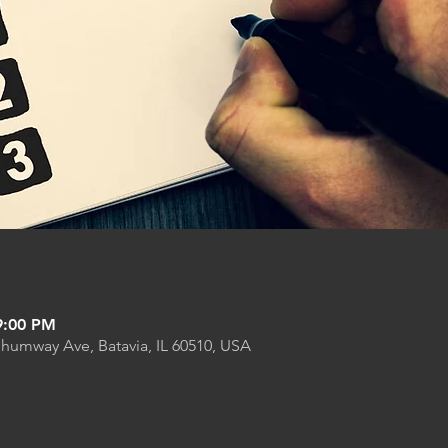
9:00 PM
Shumway Ave, Batavia, IL 60510, USA