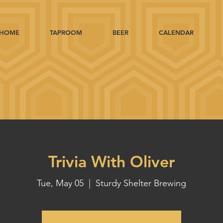
HOME
TAPROOM
BEER
CALENDAR
Trivia With Oliver
Tue, May 05
  |  
Sturdy Shelter Brewing