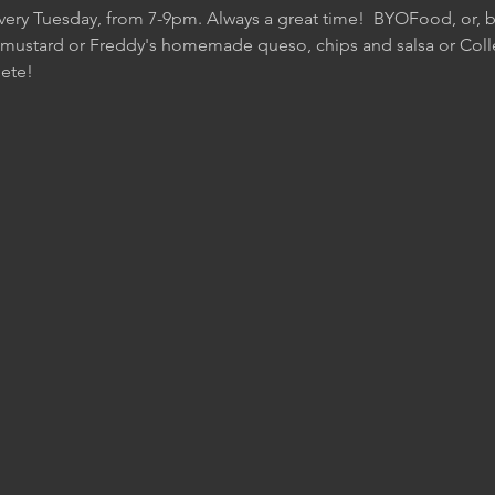
Every Tuesday, from 7-9pm. Always a great time!  BYOFood, or, be
 mustard or Freddy's homemade queso, chips and salsa or Colle
ete!