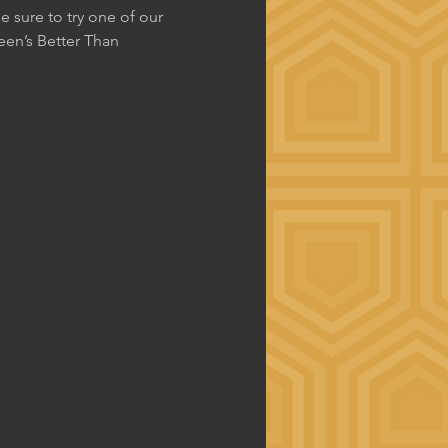
 sure to try one of our 
en’s Better Than 