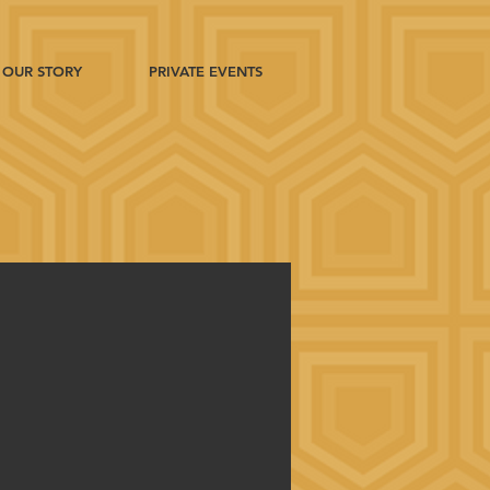
OUR STORY
PRIVATE EVENTS