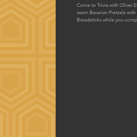
Come to Trivia with Oliver 
warm Bavarian Pretzels with
Breadsticks while you comp