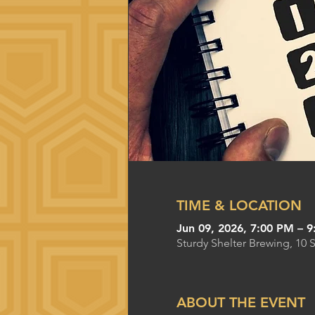
TIME & LOCATION
Jun 09, 2026, 7:00 PM – 
Sturdy Shelter Brewing, 10 
ABOUT THE EVENT