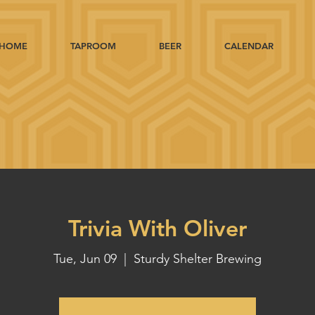
HOME
TAPROOM
BEER
CALENDAR
Trivia With Oliver
Tue, Jun 09
  |  
Sturdy Shelter Brewing