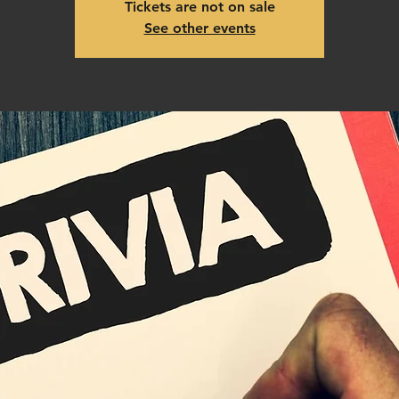
Tickets are not on sale
See other events