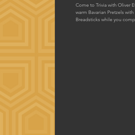
Come to Trivia with Oliver 
warm Bavarian Pretzels with
Breadsticks while you comp