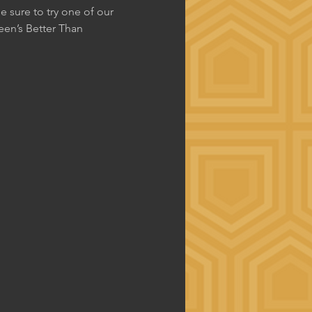
 sure to try one of our 
en’s Better Than 