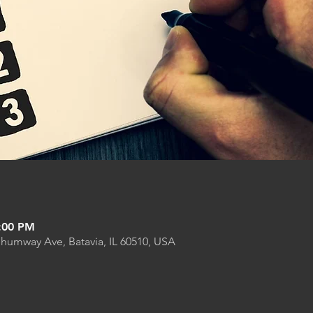
9:00 PM
Shumway Ave, Batavia, IL 60510, USA