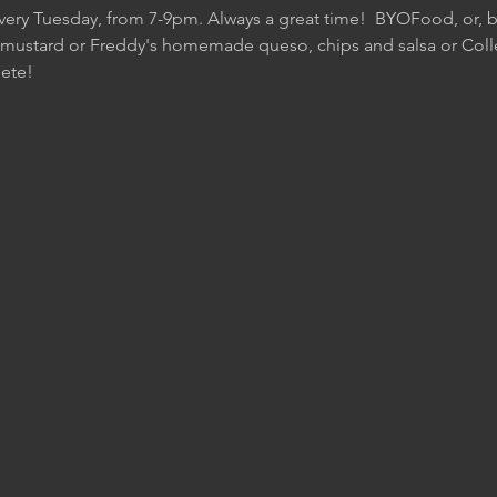
Every Tuesday, from 7-9pm. Always a great time!  BYOFood, or, be
 mustard or Freddy's homemade queso, chips and salsa or Colle
ete!