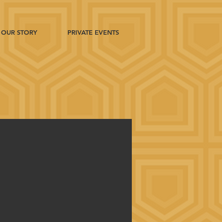
OUR STORY
PRIVATE EVENTS