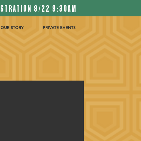
ISTRATION 8/22 9:30AM
OUR STORY
PRIVATE EVENTS