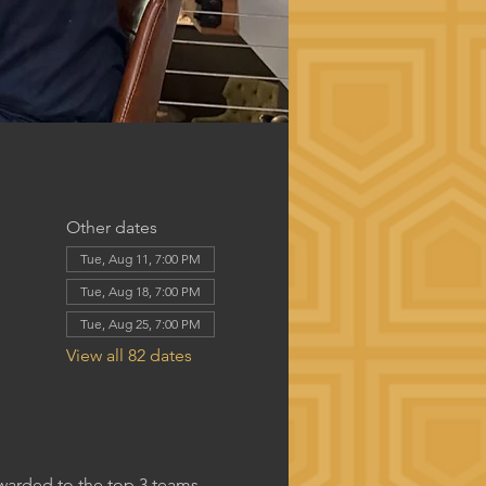
Other dates
Tue, Aug 11, 7:00 PM
Tue, Aug 18, 7:00 PM
Tue, Aug 25, 7:00 PM
View all 82 dates
awarded to the top 3 teams.