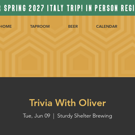
 SPRING 2027 ITALY TRIP! IN PERSON REG
HOME
TAPROOM
BEER
CALENDAR
Trivia With Oliver
Tue, Jun 09
  |  
Sturdy Shelter Brewing