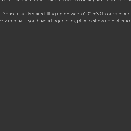
m. Space usually starts filling up between 6:00-6:30 in our secon
ery to play. If you have a larger team, plan to show up earlier t