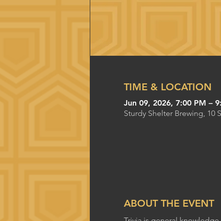
TIME & LOCATION
Jun 09, 2026, 7:00 PM – 
Sturdy Shelter Brewing, 10 
ABOUT THE EVENT
Trivia is general knowledge