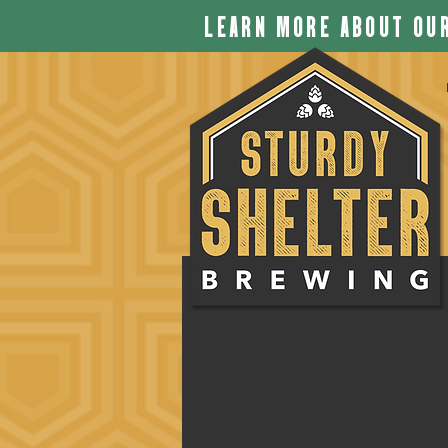
LEARN MORE ABOUT OUR