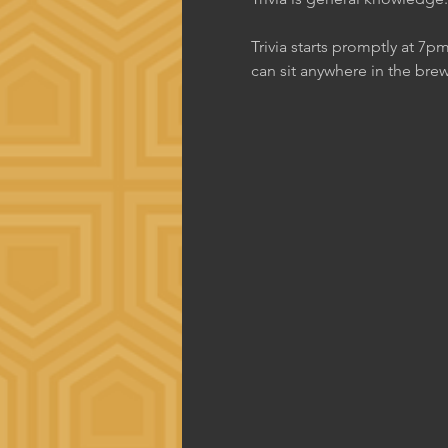
Trivia starts promptly at 7p
can sit anywhere in the brew