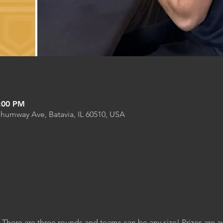
9:00 PM
Shumway Ave, Batavia, IL 60510, USA
. There are three rounds and teams can be any size! Prizes are 