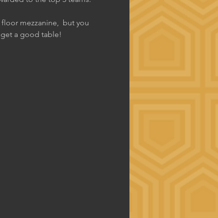
d floor mezzanine,  but you 
o get a good table!