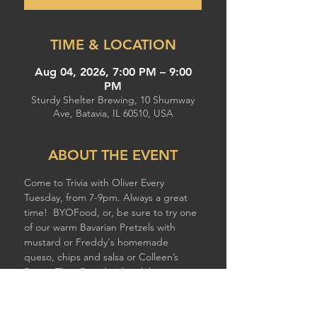
TIME & LOCATION
Aug 04, 2026, 7:00 PM – 9:00
PM
Sturdy Shelter Brewing, 10 Shumway
Ave, Batavia, IL 60510, USA
ABOUT THE EVENT
Come to Trivia with Oliver Every 
Tuesday, from 7-9pm. Always a great 
time!  BYOFood, or, be sure to try one 
of our warm Bavarian Pretzels with 
mustard or Freddy's homemade 
queso, chips and salsa or Colleen’s 
Better Than Breadsticks while you 
compete!