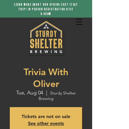
LEARN MORE ABOUT OUR SPRING 2027 ITALY
TRIP! IN PERSON REGISTRATION 8/22
9:30AM
Trivia With
Oliver
Tue, Aug 04
  |  
Sturdy Shelter
Brewing
Tickets are not on sale
See other events