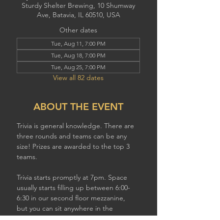
Sturdy Shelter Brewing, 10 Shumway
Ave, Batavia, IL 60510, USA
Other dates
Tue, Aug 11, 7:00 PM
Tue, Aug 18, 7:00 PM
Tue, Aug 25, 7:00 PM
View all 82 dates
ABOUT THE EVENT
Trivia is general knowledge. There are 
three rounds and teams can be any 
size! Prizes are awarded to the top 3 
teams.
Trivia starts promptly at 7pm. Space 
usually starts filling up between 6:00-
6:30 in our second floor mezzanine,  
but you can sit anywhere in the 
brewery to play. If you have a larger 