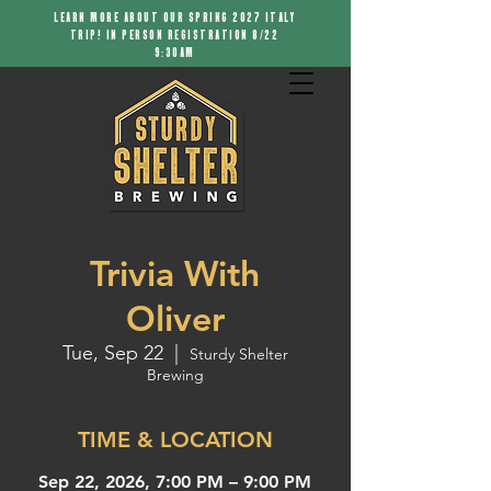
LEARN MORE ABOUT OUR SPRING 2027 ITALY
TRIP! IN PERSON REGISTRATION 8/22
9:30AM
Trivia With
Oliver
Tue, Sep 22
  |  
Sturdy Shelter
Brewing
TIME & LOCATION
Sep 22, 2026, 7:00 PM – 9:00 PM