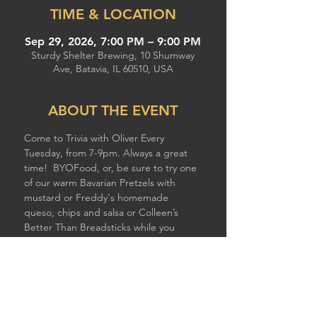
TIME & LOCATION
Sep 29, 2026, 7:00 PM – 9:00 PM
Sturdy Shelter Brewing, 10 Shumway
Ave, Batavia, IL 60510, USA
ABOUT THE EVENT
Come to Trivia with Oliver Every 
Tuesday, from 7-9pm. Always a great 
time!  BYOFood, or, be sure to try one 
of our warm Bavarian Pretzels with 
mustard or Freddy's homemade 
queso, chips and salsa or Colleen’s 
Better Than Breadsticks while you 
compete!