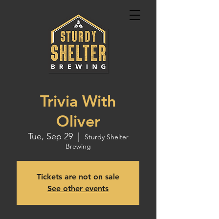
Trivia With
Oliver
Tue, Sep 29
  |  
Sturdy Shelter
Brewing
Tickets are not on sale
See other events