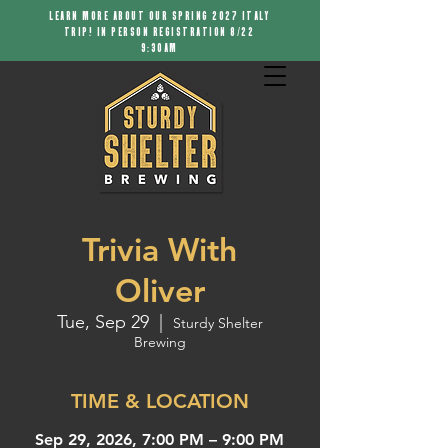
LEARN MORE ABOUT OUR SPRING 2027 ITALY
TRIP! IN PERSON REGISTRATION 8/22
9:30AM
Trivia With
Oliver
Tue, Sep 29
  |  
Sturdy Shelter
Brewing
TIME & LOCATION
Sep 29, 2026, 7:00 PM – 9:00 PM