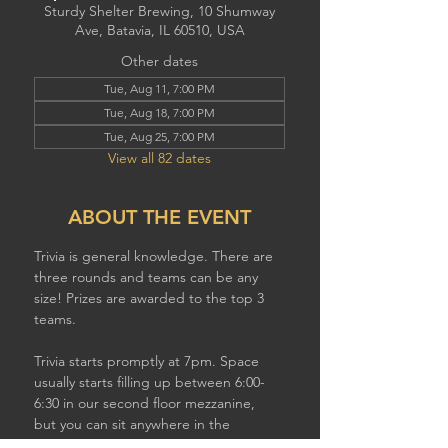
Sturdy Shelter Brewing, 10 Shumway
Ave, Batavia, IL 60510, USA
Other dates
Tue, Aug 11, 7:00 PM
Tue, Aug 18, 7:00 PM
Tue, Aug 25, 7:00 PM
View all 82 dates
ABOUT THE EVENT
Trivia is general knowledge. There are 
three rounds and teams can be any 
size! Prizes are awarded to the top 3 
teams.
Trivia starts promptly at 7pm. Space 
usually starts filling up between 6:00-
6:30 in our second floor mezzanine,  
but you can sit anywhere in the 
brewery to play. If you have a larger 