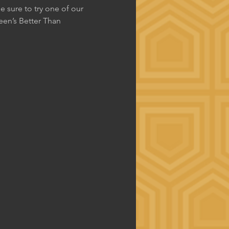
 sure to try one of our 
en’s Better Than 