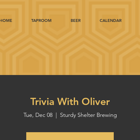
HOME
TAPROOM
BEER
CALENDAR
Trivia With Oliver
Tue, Dec 08
  |  
Sturdy Shelter Brewing