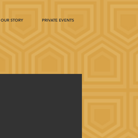
OUR STORY
PRIVATE EVENTS