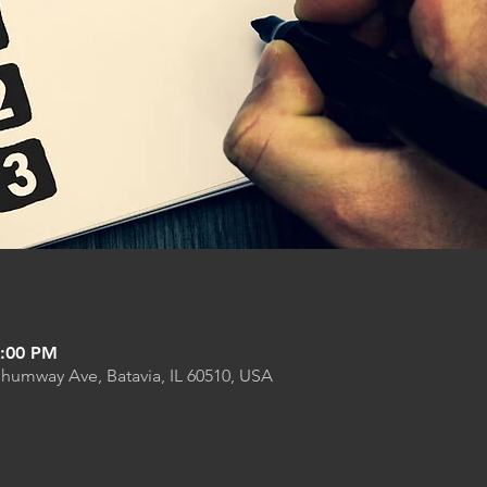
9:00 PM
Shumway Ave, Batavia, IL 60510, USA