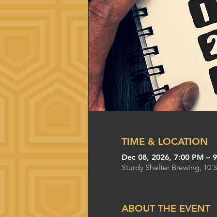
TIME & LOCATION
Dec 08, 2026, 7:00 PM – 
Sturdy Shelter Brewing, 10 
ABOUT THE EVENT