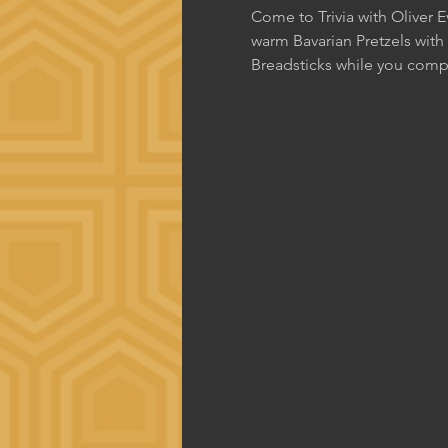
Come to Trivia with Oliver 
warm Bavarian Pretzels with
Breadsticks while you comp