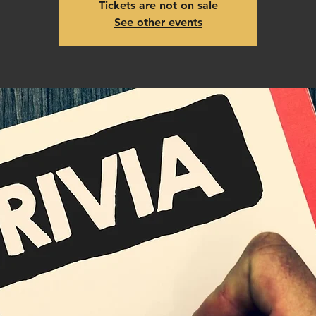
Tickets are not on sale
See other events