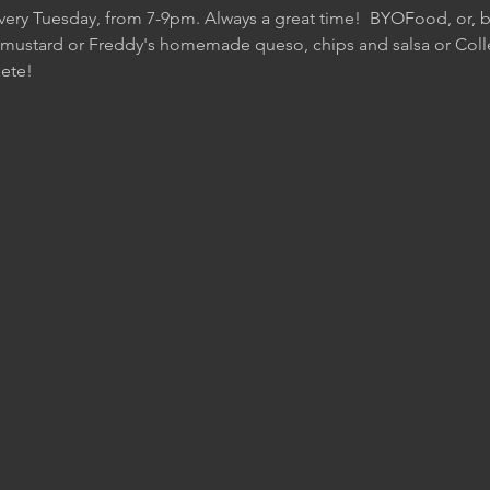
Every Tuesday, from 7-9pm. Always a great time!  BYOFood, or, be
 mustard or Freddy's homemade queso, chips and salsa or Colle
ete!