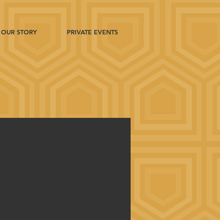
OUR STORY
PRIVATE EVENTS