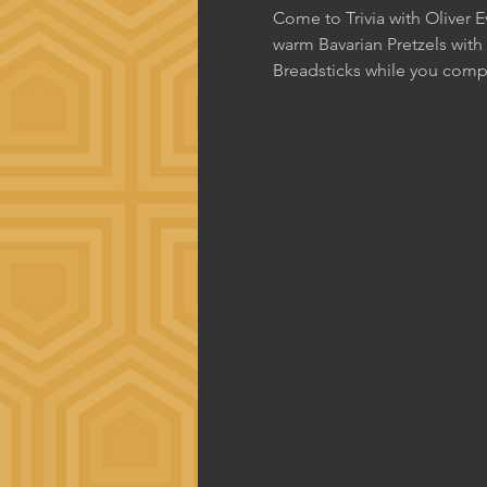
Come to Trivia with Oliver 
warm Bavarian Pretzels with
Breadsticks while you comp