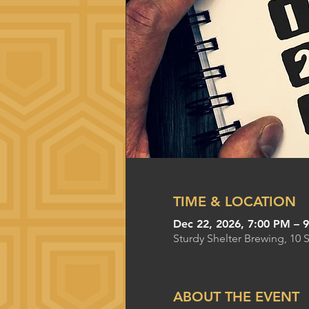
TIME & LOCATION
Dec 22, 2026, 7:00 PM – 
Sturdy Shelter Brewing, 10 
ABOUT THE EVENT