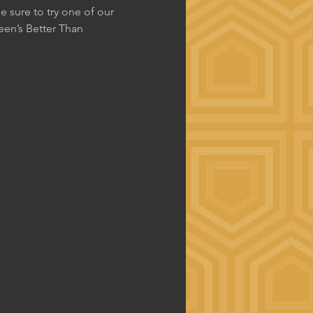
 sure to try one of our 
en’s Better Than 