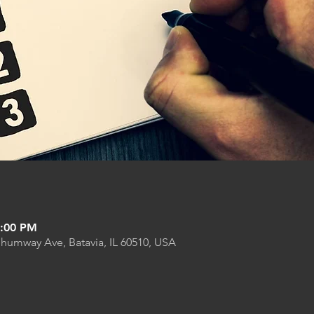
9:00 PM
Shumway Ave, Batavia, IL 60510, USA