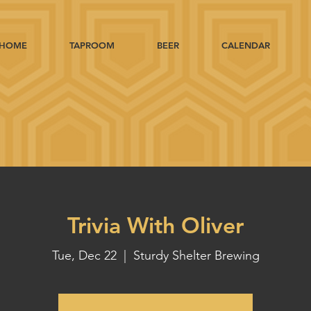
HOME
TAPROOM
BEER
CALENDAR
Trivia With Oliver
Tue, Dec 22
  |  
Sturdy Shelter Brewing