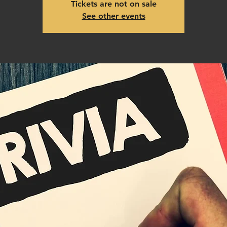
Tickets are not on sale
See other events