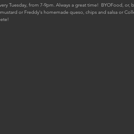
Every Tuesday, from 7-9pm. Always a great time!  BYOFood, or, be
 mustard or Freddy's homemade queso, chips and salsa or Colle
ete!