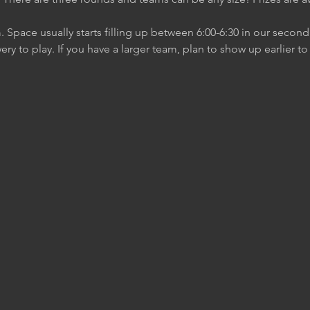
m. Space usually starts filling up between 6:00-6:30 in our secon
ery to play. If you have a larger team, plan to show up earlier t