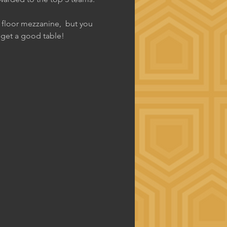
d floor mezzanine,  but you 
o get a good table!