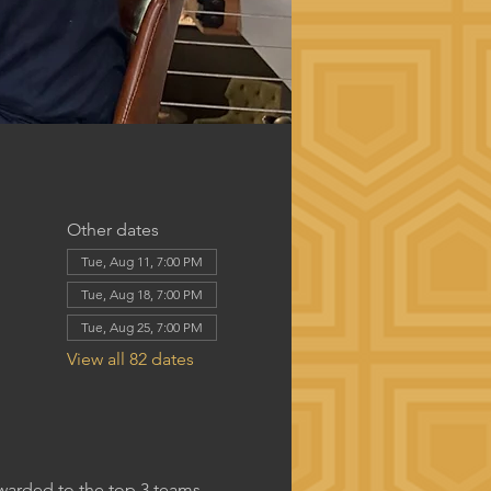
Other dates
Tue, Aug 11, 7:00 PM
Tue, Aug 18, 7:00 PM
Tue, Aug 25, 7:00 PM
View all 82 dates
awarded to the top 3 teams.