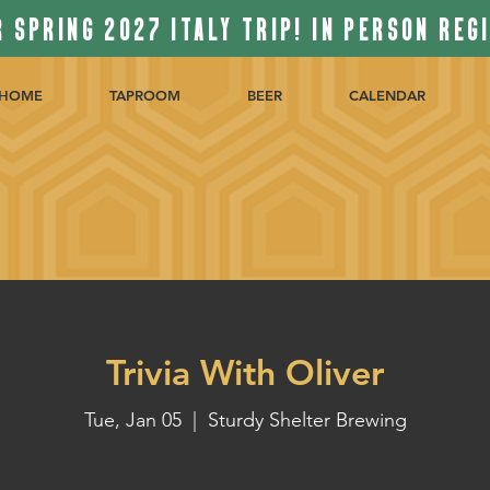
 SPRING 2027 ITALY TRIP! IN PERSON REG
HOME
TAPROOM
BEER
CALENDAR
Trivia With Oliver
Tue, Jan 05
  |  
Sturdy Shelter Brewing