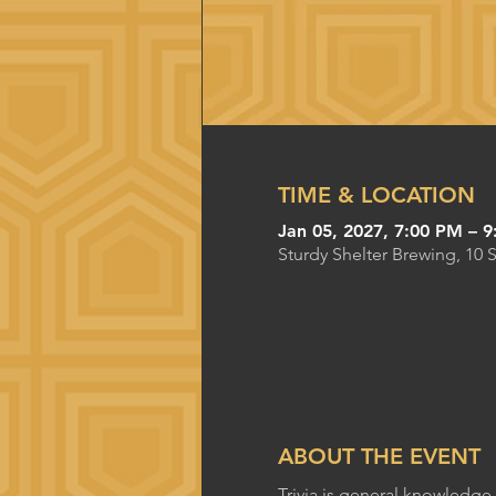
TIME & LOCATION
Jan 05, 2027, 7:00 PM – 
Sturdy Shelter Brewing, 10 
ABOUT THE EVENT
Trivia is general knowledge