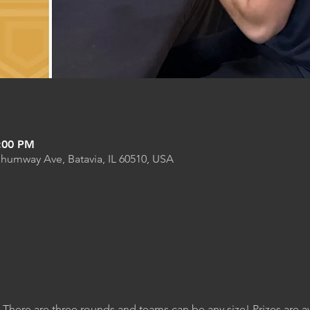
9:00 PM
Shumway Ave, Batavia, IL 60510, USA
. There are three rounds and teams can be any size! Prizes are 