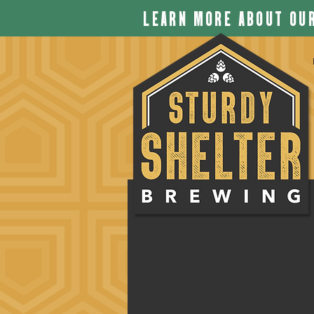
LEARN MORE ABOUT OUR