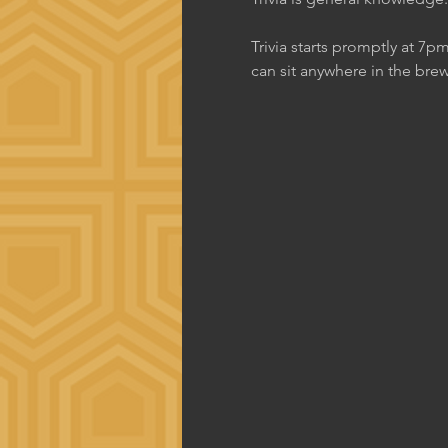
Trivia starts promptly at 7p
can sit anywhere in the brew