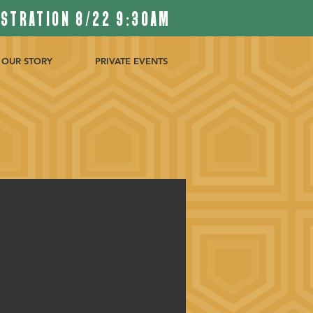
ISTRATION 8/22 9:30AM
OUR STORY
PRIVATE EVENTS