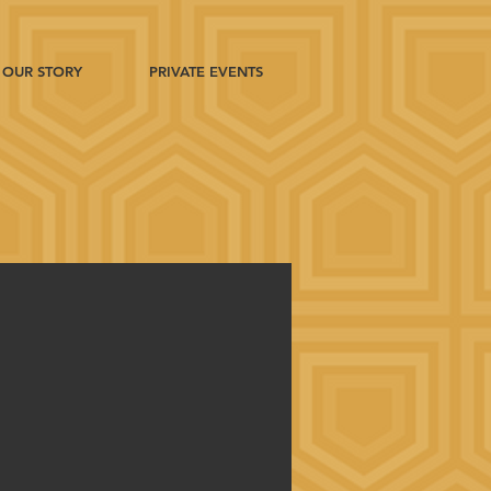
OUR STORY
PRIVATE EVENTS