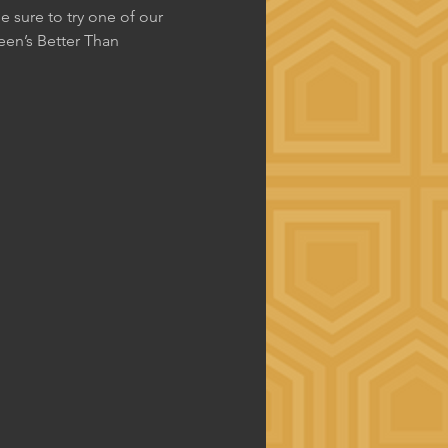
 sure to try one of our 
en’s Better Than 