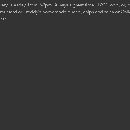
Every Tuesday, from 7-9pm. Always a great time!  BYOFood, or, be
 mustard or Freddy's homemade queso, chips and salsa or Colle
ete!