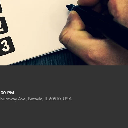
9:00 PM
Shumway Ave, Batavia, IL 60510, USA