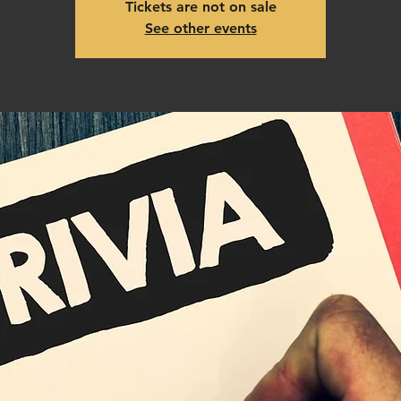
Tickets are not on sale
See other events