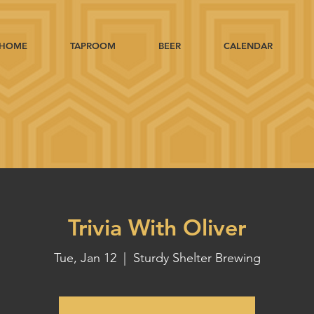
HOME
TAPROOM
BEER
CALENDAR
Trivia With Oliver
Tue, Jan 12
  |  
Sturdy Shelter Brewing