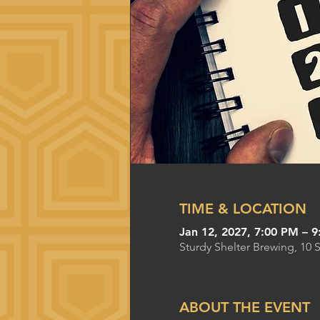
TIME & LOCATION
Jan 12, 2027, 7:00 PM – 
Sturdy Shelter Brewing, 10 
ABOUT THE EVENT