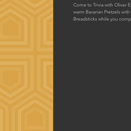
Come to Trivia with Oliver 
warm Bavarian Pretzels with
Breadsticks while you comp