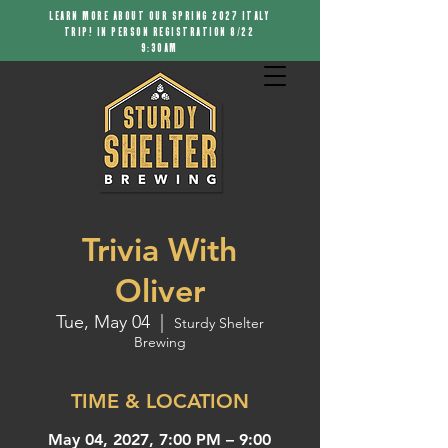
LEARN MORE ABOUT OUR SPRING 2027 ITALY
TRIP! IN PERSON REGISTRATION 8/22
9:30AM
Trivia With
Oliver
Tue, May 04
  |  
Sturdy Shelter
Brewing
TIME & LOCATION
May 04, 2027, 7:00 PM – 9:00