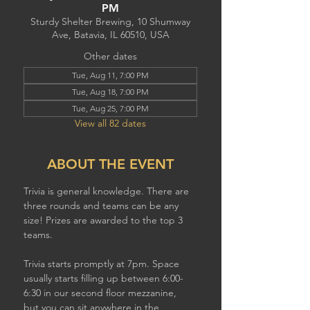
PM
Sturdy Shelter Brewing, 10 Shumway
Ave, Batavia, IL 60510, USA
Other dates
Tue, Aug 11, 7:00 PM
Tue, Aug 18, 7:00 PM
Tue, Aug 25, 7:00 PM
View all 82 dates
ABOUT THE EVENT
Trivia is general knowledge. There are 
three rounds and teams can be any 
size! Prizes are awarded to the top 3 
teams.
Trivia starts promptly at 7pm. Space 
usually starts filling up between 6:00-
6:30 in our second floor mezzanine,  
but you can sit anywhere in the 