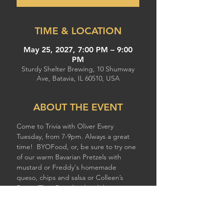
TIME & LOCATION
May 25, 2027, 7:00 PM – 9:00
PM
Sturdy Shelter Brewing, 10 Shumway
Ave, Batavia, IL 60510, USA
ABOUT THE EVENT
Come to Trivia with Oliver Every 
Tuesday, from 7-9pm. Always a great 
time!  BYOFood, or, be sure to try one 
of our warm Bavarian Pretzels with 
mustard or Freddy's homemade 
queso, chips and salsa or Colleen’s 
Better Than Breadsticks while you 
compete!