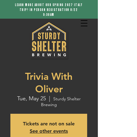
LEARN MORE ABOUT OUR SPRING 2027 ITALY
TRIP! IN PERSON REGISTRATION 8/22
9:30AM
Trivia With
Oliver
Tue, May 25
  |  
Sturdy Shelter
Brewing
Tickets are not on sale
See other events