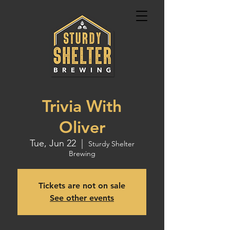
Trivia With
Oliver
Tue, Jun 22
  |  
Sturdy Shelter
Brewing
Tickets are not on sale
See other events