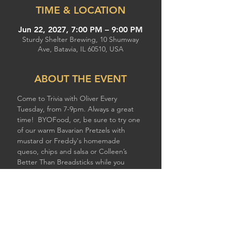
TIME & LOCATION
Jun 22, 2027, 7:00 PM – 9:00 PM
Sturdy Shelter Brewing, 10 Shumway
Ave, Batavia, IL 60510, USA
ABOUT THE EVENT
Come to Trivia with Oliver Every 
Tuesday, from 7-9pm. Always a great 
time!  BYOFood, or, be sure to try one 
of our warm Bavarian Pretzels with 
mustard or Freddy's homemade 
queso, chips and salsa or Colleen’s 
Better Than Breadsticks while you 
compete!