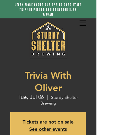
LEARN MORE ABOUT OUR SPRING 2027 ITALY
TRIP! IN PERSON REGISTRATION 8/22
9:30AM
Trivia With
Oliver
Tue, Jul 06
  |  
Sturdy Shelter
Brewing
Tickets are not on sale
See other events