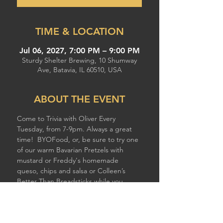
TIME & LOCATION
Jul 06, 2027, 7:00 PM – 9:00 PM
Sturdy Shelter Brewing, 10 Shumway
Ave, Batavia, IL 60510, USA
ABOUT THE EVENT
Come to Trivia with Oliver Every 
Tuesday, from 7-9pm. Always a great 
time!  BYOFood, or, be sure to try one 
of our warm Bavarian Pretzels with 
mustard or Freddy's homemade 
queso, chips and salsa or Colleen’s 
Better Than Breadsticks while you 
compete!