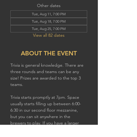
Other dates
Tue, Aug 11, 7:00 PM
Tue, Aug 18, 7:00 PM
Tue, Aug 25, 7:00 PM
View all 82 dates
ABOUT THE EVENT
Trivia is general knowledge. There are 
three rounds and teams can be any 
size! Prizes are awarded to the top 3 
teams.
Trivia starts promptly at 7pm. Space 
usually starts filling up between 6:00-
6:30 in our second floor mezzanine,  
but you can sit anywhere in the 
brewery to play. If you have a larger 
team, plan to show up earlier to get a 
good table!