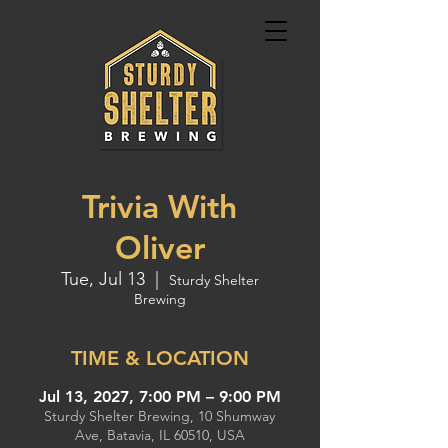
Trivia With
Oliver
Tue, Jul 13
  |  
Sturdy Shelter
Brewing
TIME & LOCATION
Jul 13, 2027, 7:00 PM – 9:00 PM
Sturdy Shelter Brewing, 10 Shumway
Ave, Batavia, IL 60510, USA