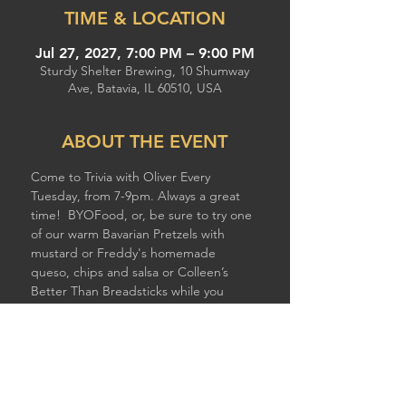
TIME & LOCATION
Jul 27, 2027, 7:00 PM – 9:00 PM
Sturdy Shelter Brewing, 10 Shumway
Ave, Batavia, IL 60510, USA
ABOUT THE EVENT
Come to Trivia with Oliver Every 
Tuesday, from 7-9pm. Always a great 
time!  BYOFood, or, be sure to try one 
of our warm Bavarian Pretzels with 
mustard or Freddy's homemade 
queso, chips and salsa or Colleen’s 
Better Than Breadsticks while you 
compete!