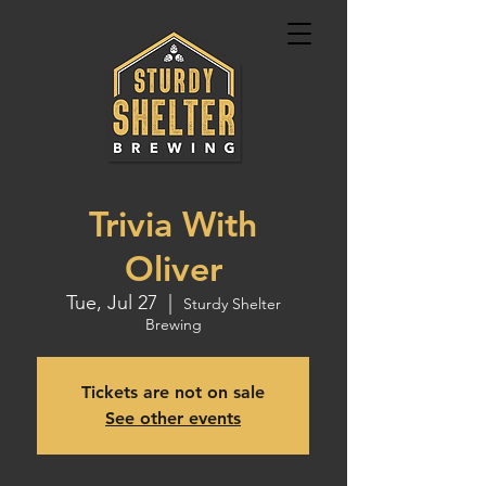
Trivia With
Oliver
Tue, Jul 27
  |  
Sturdy Shelter
Brewing
Tickets are not on sale
See other events