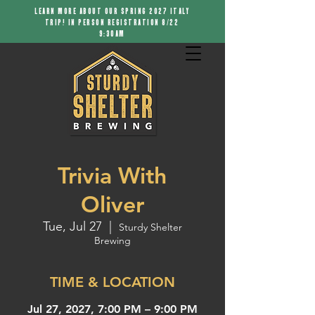
LEARN MORE ABOUT OUR SPRING 2027 ITALY
TRIP! IN PERSON REGISTRATION 8/22
9:30AM
Trivia With
Oliver
Tue, Jul 27
  |  
Sturdy Shelter
Brewing
TIME & LOCATION
Jul 27, 2027, 7:00 PM – 9:00 PM