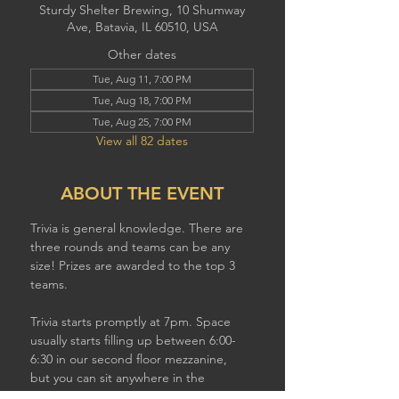
Sturdy Shelter Brewing, 10 Shumway
Ave, Batavia, IL 60510, USA
Other dates
Tue, Aug 11, 7:00 PM
Tue, Aug 18, 7:00 PM
Tue, Aug 25, 7:00 PM
View all 82 dates
ABOUT THE EVENT
Trivia is general knowledge. There are 
three rounds and teams can be any 
size! Prizes are awarded to the top 3 
teams.
Trivia starts promptly at 7pm. Space 
usually starts filling up between 6:00-
6:30 in our second floor mezzanine,  
but you can sit anywhere in the 
brewery to play. If you have a larger 