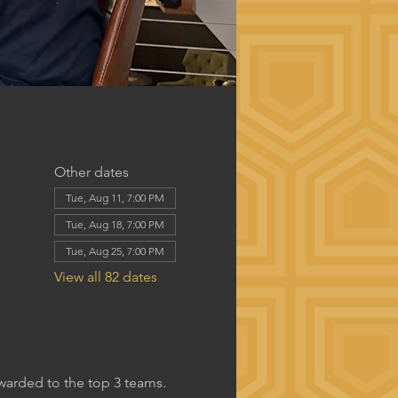
Other dates
Tue, Aug 11, 7:00 PM
Tue, Aug 18, 7:00 PM
Tue, Aug 25, 7:00 PM
View all 82 dates
awarded to the top 3 teams.