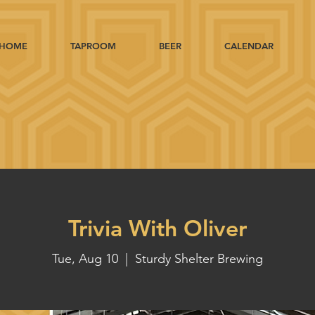
HOME
TAPROOM
BEER
CALENDAR
Trivia With Oliver
Tue, Aug 10
  |  
Sturdy Shelter Brewing