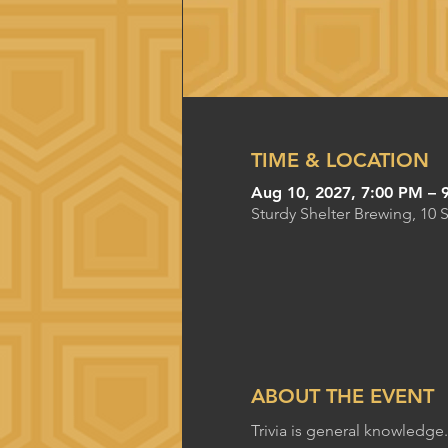
TIME & LOCATION
Aug 10, 2027, 7:00 PM – 
Sturdy Shelter Brewing, 10 
ABOUT THE EVENT
Trivia is general knowledge