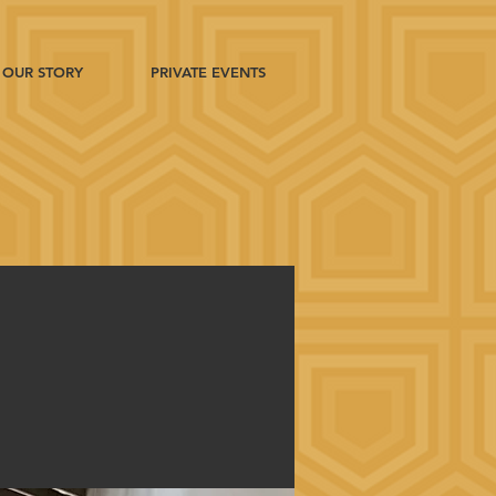
OUR STORY
PRIVATE EVENTS