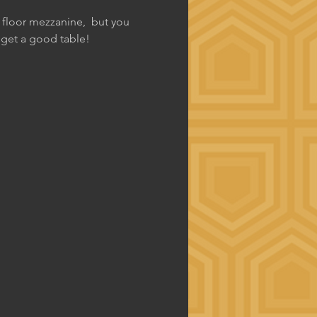
d floor mezzanine,  but you 
o get a good table!