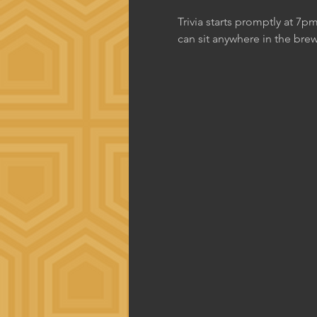
Trivia starts promptly at 7p
can sit anywhere in the brew