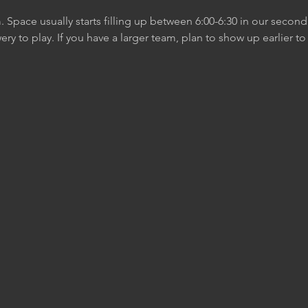
m. Space usually starts filling up between 6:00-6:30 in our secon
ery to play. If you have a larger team, plan to show up earlier t