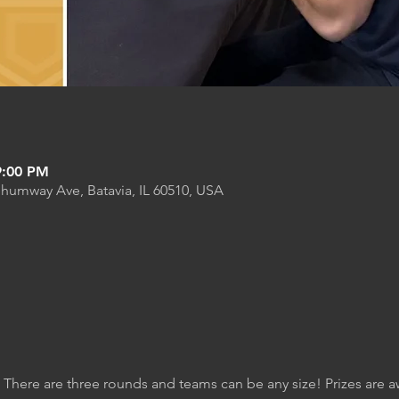
9:00 PM
Shumway Ave, Batavia, IL 60510, USA
. There are three rounds and teams can be any size! Prizes are 